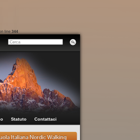
on line
344
io
Statuto
Contattaci
uola Italiana Nordic Walking