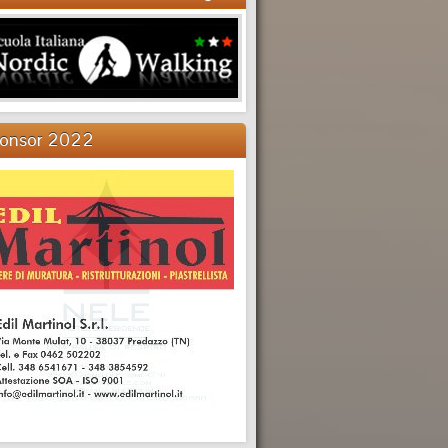
onsor 2022