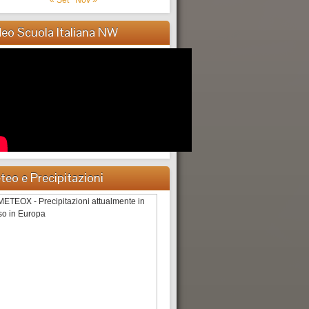
« Set
Nov »
deo Scuola Italiana NW
teo e Precipitazioni