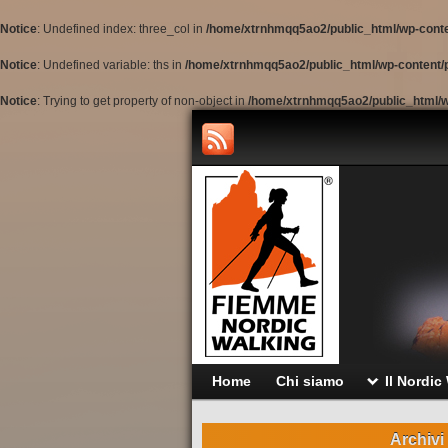
Notice
: Undefined index: three_col in
/home/xtrnhmqq5ao2/public_html/wp-cont
Notice
: Undefined variable: ths in
/home/xtrnhmqq5ao2/public_html/wp-content/p
Notice
: Trying to get property of non-object in
/home/xtrnhmqq5ao2/public_html/w
Home
Chi siamo
Il Nordic
Archivi 