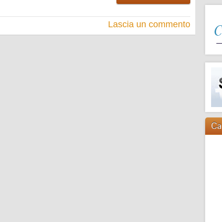
Lascia un commento
Ca