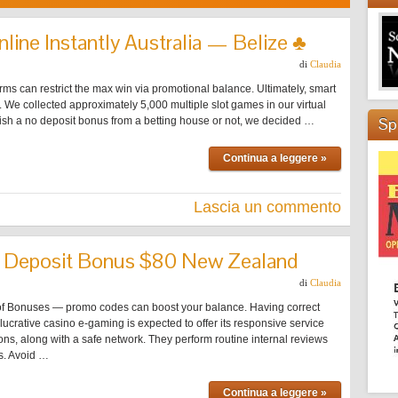
ine Instantly Australia — Belize ♣️
di
Claudia
ms can restrict the max win via promotional balance. Ultimately, smart
. We collected approximately 5,000 multiple slot games in our virtual
Sp
wish a no deposit bonus from a betting house or not, we decided …
Continua a leggere »
Lascia un commento
o Deposit Bonus $80 New Zealand
di
Claudia
of Bonuses — promo codes can boost your balance. Having correct
ucrative casino e-gaming is expected to offer its responsive service
ns, along with a safe network. They perform routine internal reviews
s. Avoid …
Continua a leggere »