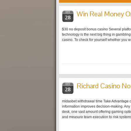
Win Real Money Onl
OTT
28
$30 no deposit bonus casino Several platfor
technology is the next big thing in gambling
casino. To check for yourself whether you 
Richard Casino N
OTT
28
midasbet withdrawal time Take Advantage 
information improves decision-making. Any l
desk, one vast amount offering gaming optio
and measure team execution to risk system